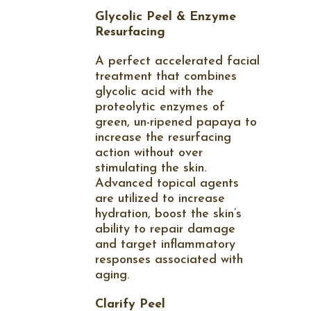
Glycolic Peel & Enzyme
Resurfacing
A perfect accelerated facial
treatment that combines
glycolic acid with the
proteolytic enzymes of
green, un-ripened papaya to
increase the resurfacing
action without over
stimulating the skin.
Advanced topical agents
are utilized to increase
hydration, boost the skin’s
ability to repair damage
and target inflammatory
responses associated with
aging.
Clarify Peel