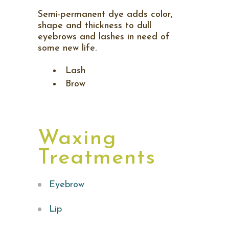
Semi-permanent dye adds color,
shape and thickness to dull
eyebrows and lashes in need of
some new life.
Lash
Brow
Waxing
Treatments
Eyebrow
Lip