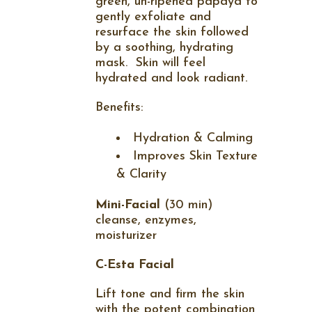
green, un-ripened papaya to
gently exfoliate and
resurface the skin followed
by a soothing, hydrating
mask.
Skin will feel
hydrated and look radiant.
Benefits:
Hydration & Calming
Improves Skin Texture
& Clarity
Mini-Facial
(30 min)
cleanse, enzymes,
moisturizer
C-Esta Facial
Lift tone and firm the skin
with the potent combination