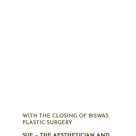
WITH THE CLOSING OF BISWAS
PLASTIC SURGERY
SUE – THE AESTHETICIAN AND