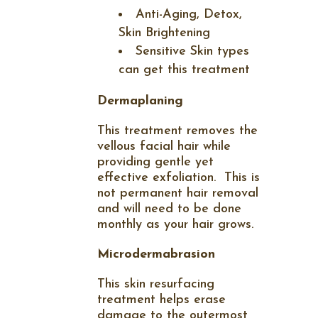
Anti-Aging, Detox,
Skin Brightening
Sensitive Skin types
can get this treatment
Dermaplaning
This treatment removes the
vellous facial hair while
providing gentle yet
effective exfoliation.
This is
not permanent hair removal
and will need to be done
monthly as your hair grows.
Microdermabrasion
This skin resurfacing
treatment helps erase
damage to the outermost