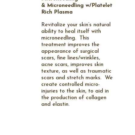
&
Microneedling w/Platelet
Rich Plasma
Revitalize your skin’s natural
ability to heal itself with
microneedling.
This
treatment improves the
appearance of surgical
scars, fine lines/wrinkles,
acne scars, improves skin
texture, as well as traumatic
scars and stretch marks.
We
create controlled micro-
injuries to the skin, to aid in
the production of collagen
and elastin.