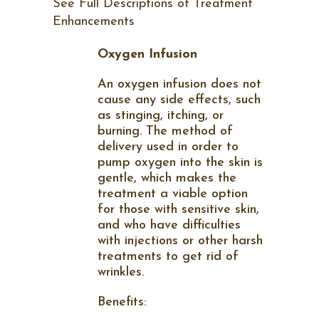
See Full Descriptions of Treatment
Enhancements
Oxygen Infusion
An oxygen infusion does not
cause any side effects, such
as stinging, itching, or
burning. The method of
delivery used in order to
pump oxygen into the skin is
gentle, which makes the
treatment a viable option
for those with sensitive skin,
and who have difficulties
with injections or other harsh
treatments to get rid of
wrinkles.
Benefits: