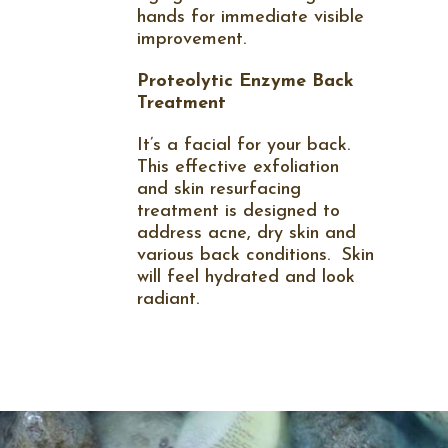
hands for immediate visible
improvement.
Proteolytic Enzyme Back
Treatment
It’s a facial for your back.
This effective exfoliation
and skin resurfacing
treatment is designed to
address acne, dry skin and
various back conditions.
Skin
will feel hydrated and look
radiant.