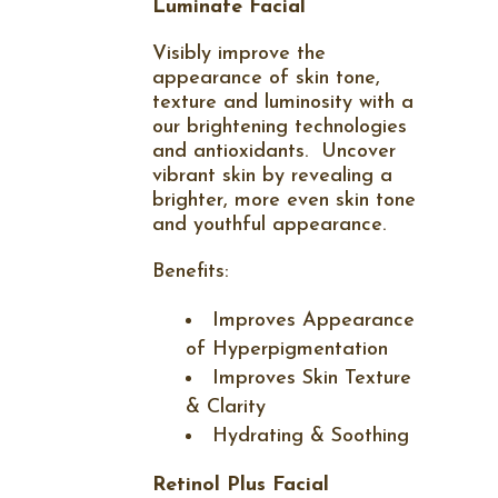
Luminate Facial
Visibly improve the
appearance of skin tone,
texture and luminosity with a
our brightening technologies
and antioxidants.
Uncover
vibrant skin by revealing a
brighter, more even skin tone
and youthful appearance.
Benefits:
Improves Appearance
of Hyperpigmentation
Improves Skin Texture
& Clarity
Hydrating & Soothing
Retinol Plus Facial