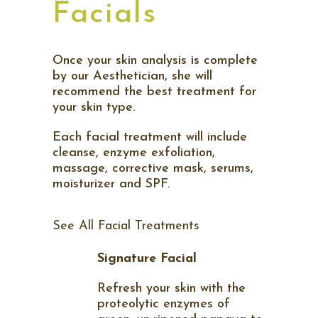
Facials
Once your skin analysis is complete
by our Aesthetician, she will
recommend the best treatment for
your skin type.
Each facial treatment will include
cleanse, enzyme exfoliation,
massage, corrective mask, serums,
moisturizer and SPF.
See All Facial Treatments
Signature Facial
Refresh your skin with the
proteolytic enzymes of