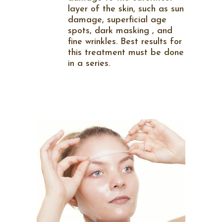
layer of the skin, such as sun
damage, superficial age
spots, dark masking , and
fine wrinkles. Best results for
this treatment must be done
in a series.