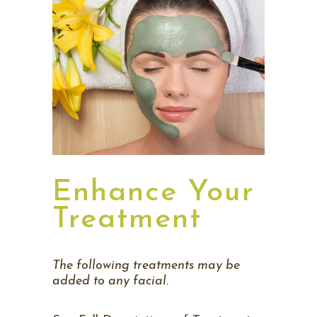
Enhance Your
Treatment
The following treatments may be
added to any facial.