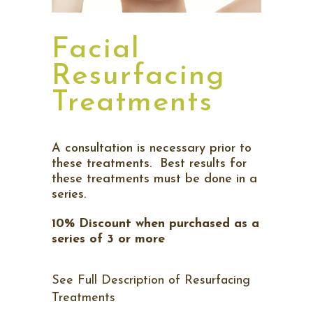
Facial
Resurfacing
Treatments
A consultation is necessary prior to
these treatments. Best results for
these treatments must be done in a
series.
10% Discount when purchased as a
series of 3 or more
See Full Description of Resurfacing
Treatments