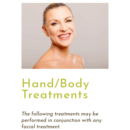
Hand/Body
Treatments
The following treatments may be
performed in conjunction
with any
facial treatment.