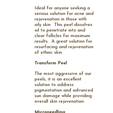
Ideal for anyone seeking a
serious solution for acne and
rejuvenation in those with
oily skin.
This peel dissolves
oil to penetrate into and
clear follicles for maximum
results.
A great solution for
resurfacing and rejuvenation
of ethnic skin.
Transform Peel
The most aggressive of our
peels, it is an excellent
solution to address
pigmentation and advanced
sun damage while providing
overall skin rejuvenation.
Microneedling