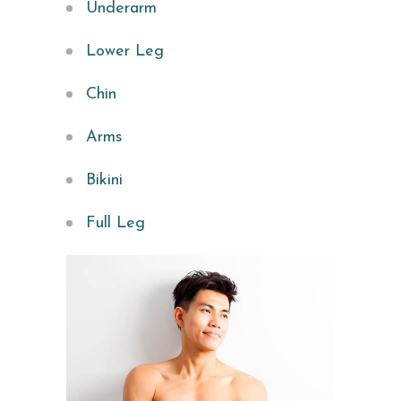
Underarm
Lower Leg
Chin
Arms
Bikini
Full Leg