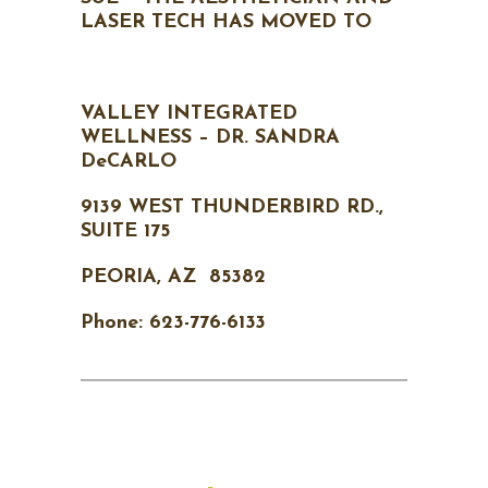
LASER TECH HAS MOVED TO
VALLEY INTEGRATED
WELLNESS – DR. SANDRA
DeCARLO
9139 WEST THUNDERBIRD RD.,
SUITE 175
PEORIA, AZ 85382
Phone: 623-776-6133