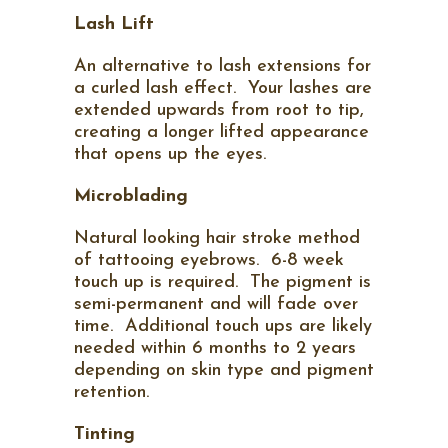
Lash Lift
An alternative to lash extensions for
a curled lash effect.
Your lashes are
extended upwards from root to tip,
creating a longer lifted appearance
that opens up the eyes.
Microblading
Natural looking hair stroke method
of tattooing eyebrows. 6-8 week
touch up is required. The pigment is
semi-permanent and will fade over
time. Additional touch ups are likely
needed within 6 months to 2 years
depending on skin type and pigment
retention.
Tinting