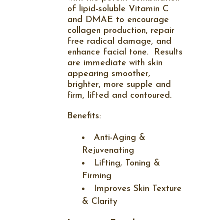
of lipid-soluble Vitamin C
and DMAE to encourage
collagen production, repair
free radical damage, and
enhance facial tone.
Results
are immediate with skin
appearing smoother,
brighter, more supple and
firm, lifted and contoured.
Benefits:
Anti-Aging &
Rejuvenating
Lifting, Toning &
Firming
Improves Skin Texture
& Clarity