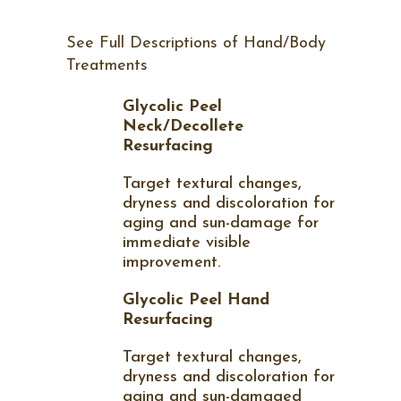
See Full Descriptions of Hand/Body
Treatments
Glycolic Peel
Neck/Decollete
Resurfacing
Target textural changes,
dryness and discoloration for
aging and sun-damage for
immediate visible
improvement.
Glycolic Peel Hand
Resurfacing
Target textural changes,
dryness and discoloration for
aging and sun-damaged