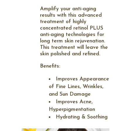
Amplify your anti-aging
results with this advanced
treatment of highly
concentrated retinol PLUS
anti-aging technologies for
long term skin rejuvenation.
This treatment will leave the
skin polished and refined.
Benefits:
Improves Appearance
of Fine Lines, Wrinkles,
and Sun Damage
Improves Acne,
Hyperpigmentation
Hydrating & Soothing