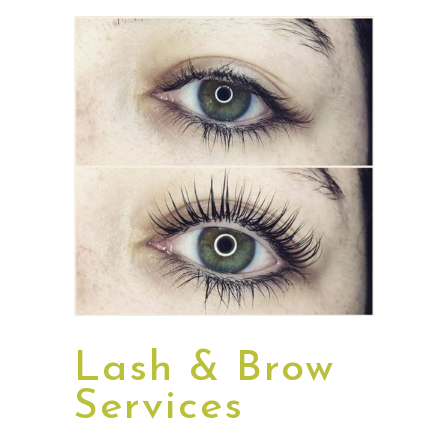
Lash & Brow
Services