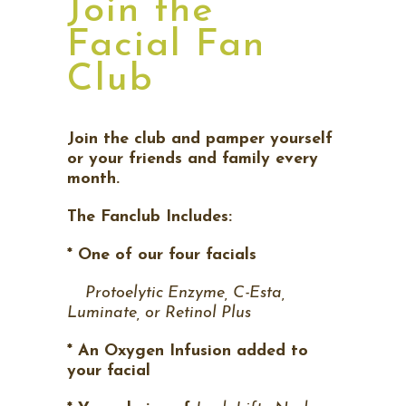
Join the
Facial Fan
Club
Join the club and pamper yourself
or your friends and family every
month.
The Fanclub Includes:
* One of our four facials
Protoelytic Enzyme, C-Esta,
Luminate, or Retinol Plus
* An Oxygen Infusion added to
your facial