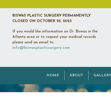
BISWAS PLASTIC SURGERY PERMANENTLY
CLOSED
ON OCTOBER 25, 2023
If you would like information on Dr. Biswas in the
Atlanta area or to request your medical records
please send an email to:
info@biswasplasticsurgery.com
N
HOME
ABOUT
GALLER