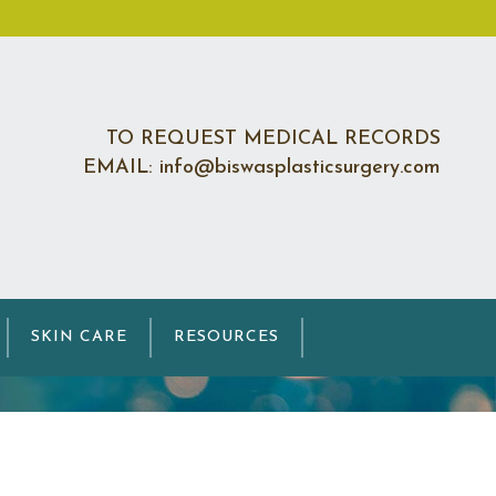
TO REQUEST MEDICAL RECORDS
EMAIL: info@biswasplasticsurgery.com
on
SKIN CARE
RESOURCES