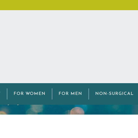
ipple Reconstructi
Y
FOR WOMEN
FOR MEN
NON-SURGICAL