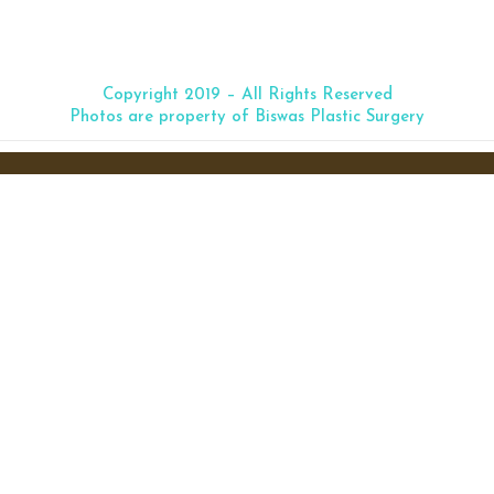
truction
Copyright 2019 – All Rights Reserved
Photos are property of Biswas Plastic Surgery