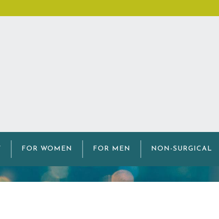
edical Microneedli
Y
FOR WOMEN
FOR MEN
NON-SURGICAL