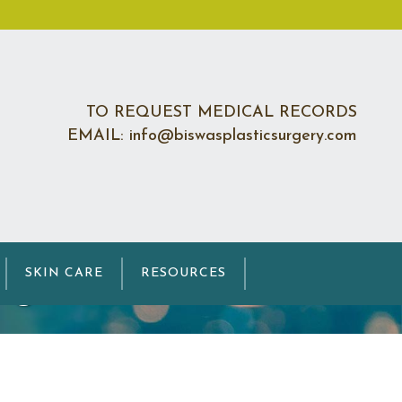
TO REQUEST MEDICAL RECORDS
EMAIL: info@biswasplasticsurgery.com
ng
SKIN CARE
RESOURCES