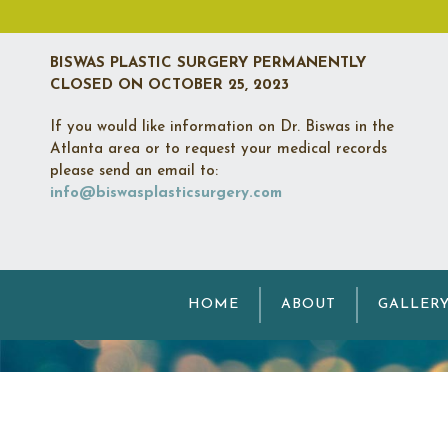
BISWAS PLASTIC SURGERY PERMANENTLY
CLOSED
ON OCTOBER 25, 2023
If you would like information on Dr. Biswas in the
Atlanta area or to request your medical records
please send an email to:
info@biswasplasticsurgery.com
M
HOME
ABOUT
GALLER