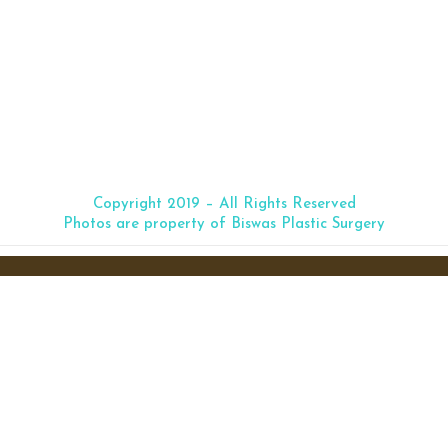
Medical Microneedling
(click image to enlarge)
Copyright 2019 – All Rights Reserved
Photos are property of Biswas Plastic Surgery